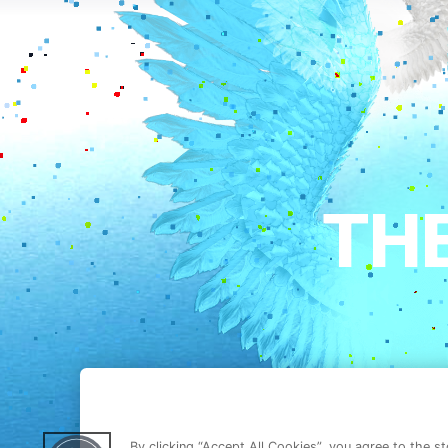
By clicking “Accept All Cookies”, you agree to the s