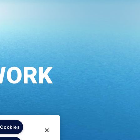
 Cookies