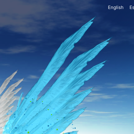
English
E