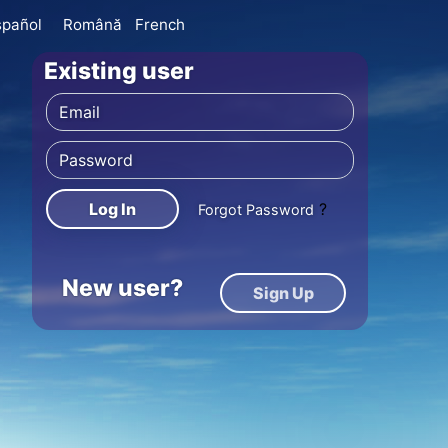
spañol
Română
French
Existing user
Log In
?
Forgot Password
New user?
Sign Up