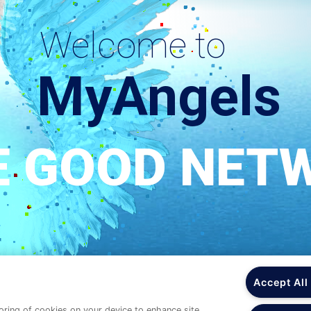
Accept All
toring of cookies on your device to enhance site